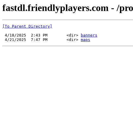
fastdl.friendlyplayers.com - /pr
[To Parent Directory]
 4/18/2025  2:43 PM        <dir> 
banners
 4/21/2025  7:47 PM        <dir> 
maps